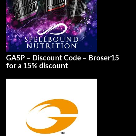
GASP – Discount Code – Broser15
for a 15%
discount