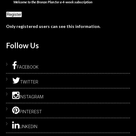
Welcome to the Bronze Plan for a 4-week subscription
Only registered users can see this information.
Follow
Us
FACEBOOK
TWITTER
INSTAGRAM
PINTEREST
LINKEDIN