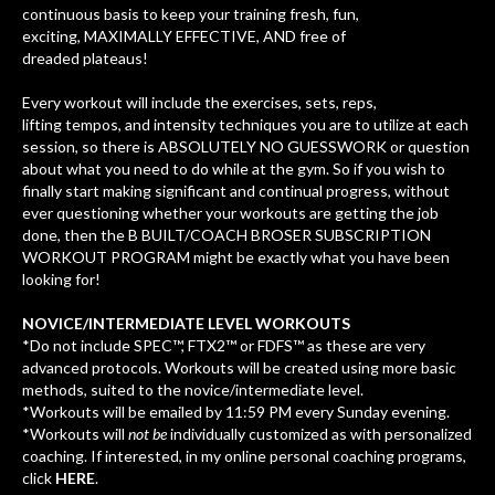
continuous basis to keep your training
fresh, fun,
exciting, MAXIMALLY EFFECTIVE, AND free of
dreaded plateaus!
Every workout will include the exercises, sets, reps,
lifting tempos, and intensity techniques you are to utilize at each
session, so there is ABSOLUTELY NO GUESSWORK or question
about what you need to do while at the gym. So if you wish to
finally start making significant and continual progress, without
ever questioning whether your workouts are getting the job
done, then the B BUILT/COACH BROSER SUBSCRIPTION
WORKOUT PROGRAM might be exactly what you have been
looking for!
NOVICE/INTERMEDIATE LEVEL WORKOUTS
*Do not include SPEC™, FTX2™ or FDFS™ as these are very
advanced protocols. Workouts will be created using more basic
methods, suited to the novice/intermediate level.
*Workouts will be emailed by 11:59 PM every Sunday evening.
*Workouts will
not be
individually customized as with personalized
coaching. If interested, in my online personal coaching programs,
click
HERE
.