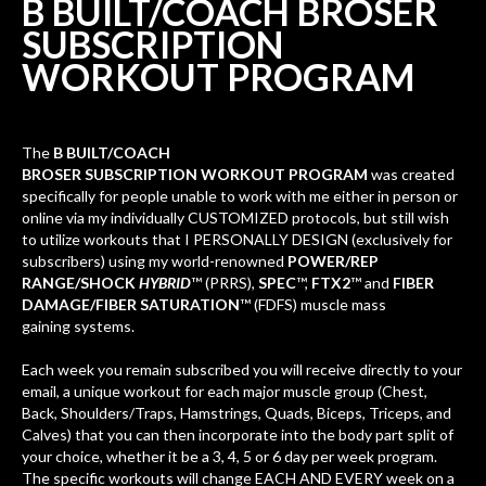
B BUILT/COACH BROSER
SUBSCRIPTION
WORKOUT
PROGRAM
The
B BUILT
/COACH
BROSER
SUBSCRIPTION WORKOUT
PROGRAM
was created
specifically for people unable to work with me either in person or
online via my individually CUSTOMIZED protocols, but still wish
to utilize workouts that I PERSONALLY DESIGN (exclusively for
subscribers) using my world-renowned
POWER/REP
RANGE/SHOCK
HYBRID
™ (PRRS),
SPEC
™,
FTX2
™ and
FIBER
DAMAGE/FIBER SATURATION
™ (FDFS) muscle mass
gaining systems.
Each week you remain subscribed you will receive directly to your
email, a unique workout for each major muscle group (Chest,
Back, Shoulders/Traps, Hamstrings, Quads, Biceps, Triceps, and
Calves) that you can then incorporate into the body part split of
your choice, whether it be a 3, 4, 5 or 6 day per week program.
The specific workouts wil
l change EACH AND EVERY week on a