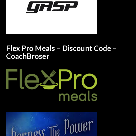
Flex Pro Meals – Discount Code –
CoachBroser