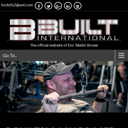
bodyfx2@aol.com
The official website of Eric ‘Merlin’ Broser
Go To..