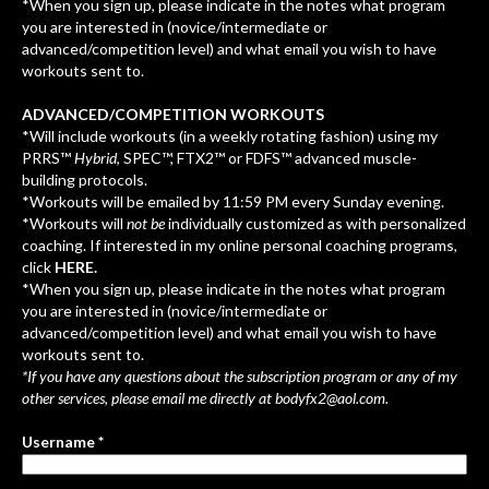
*When you sign up, please indicate in the notes what program
you are interested in (novice/intermediate or
advanced/competition level) and what email you wish to have
workouts sent to.
ADVANCED/COMPETITION WORKOUTS
*Will include workouts (in a weekly rotating fashion) using my
PRRS™
Hybrid
, SPEC™, FTX2™ or FDFS™ advanced muscle-
building protocols.
*Workouts will be emailed by 11:59 PM every Sunday evening.
*Workouts will
not be
individually customized as with personalized
coaching. If interested in my online personal coaching programs,
click
HERE.
*When you sign up, please indicate in the notes what program
you are interested in (novice/intermediate or
advanced/competition level) and what email you wish to have
workouts sent to.
*If you have any questions about the subscription program or any of my
other services, please email me directly at
bodyfx2@aol.com
.
Username *