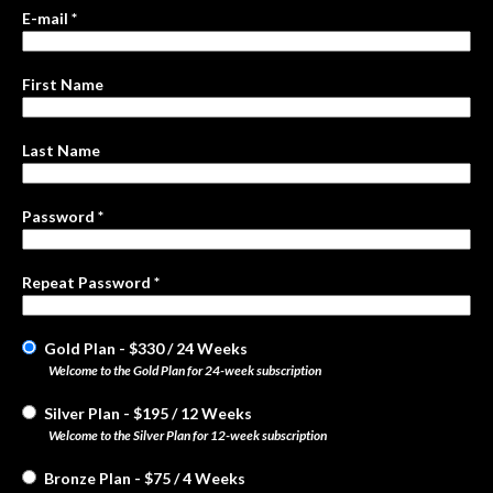
E-mail *
First Name
Last Name
Password *
Repeat Password *
Gold Plan
-
$
330
/
24 Weeks
Welcome to the Gold Plan for 24-week subscription
Silver Plan
-
$
195
/
12 Weeks
Welcome to the Silver Plan for 12-week subscription
Bronze Plan
-
$
75
/
4 Weeks