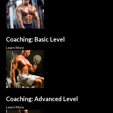
Coaching: Basic Level
Learn More
Coaching: Advanced Level
Learn More