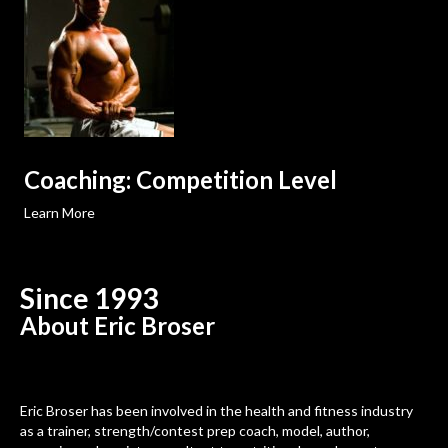
Coaching: Competition Level
Learn More
Since 1993
About Eric Broser
Eric Broser has been involved in the health and fitness industry
as a trainer, strength/contest prep coach, model, author,