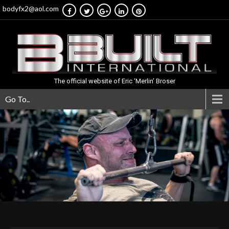
bodyfx2@aol.com
The official website of Eric ‘Merlin’ Broser
Go To..