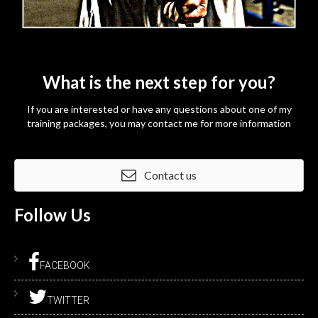
What is the next step for you?
If you are interested or have any questions about one of my
training packages, you may contact me for more information
Contact us
Follow
Us
FACEBOOK
TWITTER