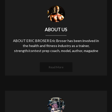
ABOUT US
ABOUT ERIC BROSER Eric Broser has been involved in
the health and fitness industry as a trainer,
strength/contest prep coach, model, author, magazine
Read More