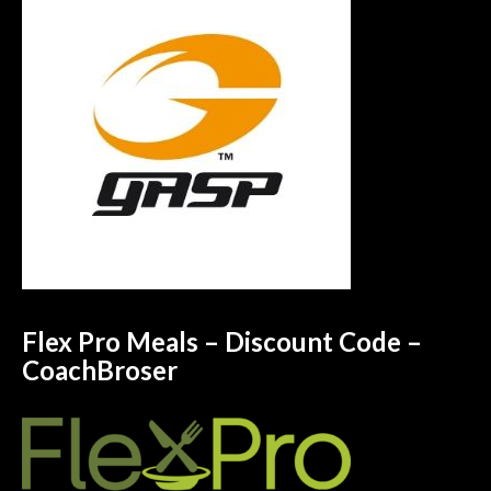
Flex Pro Meals – Discount Code –
CoachBroser