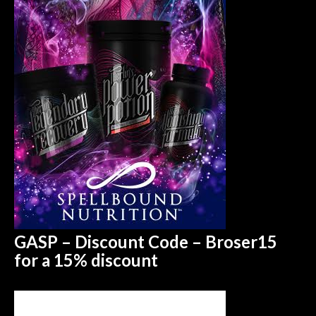
GASP – Discount Code – Broser15
for a 15%
discount