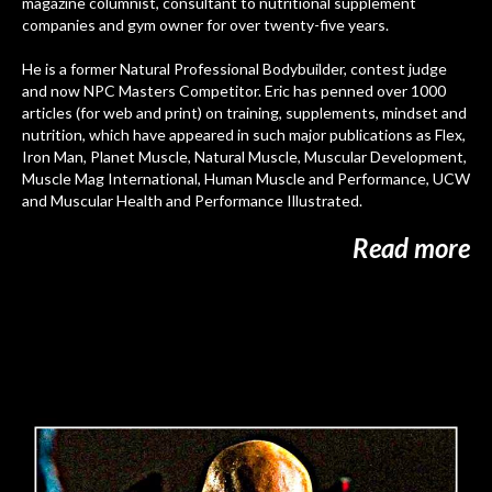
magazine columnist, consultant to nutritional supplement
companies and gym owner for over twenty-five years.
He is a former
Natural Professional Bodybuilder, contest judge
and now NPC Masters Competitor. Eric has penned over 1000
articles (for web and print) on training, supplements, mindset and
nutrition, which have appeared in such major publications as Flex,
Iron Man, Planet Muscle, Natural Muscle, Muscular Development,
Muscle Mag International, Human Muscle and Performance, UCW
and Muscular Health and Performance Illustrated.
Read more