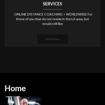
SERVICES
ONLINE DISTANCE COACHING > WORLDWIDE For
those of you that do not reside in the LA area, but
would still like
Read More
Home