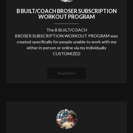
B BUILT/COACH BROSER SUBSCRIPTION
WORKOUT PROGRAM
The B BUILT/COACH
BROSER SUBSCRIPTION WORKOUT PROGRAM was
created specifically for people unable to work with me
either in person or online via my individually
CUSTOMIZED
Read More