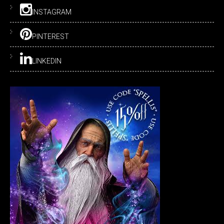
INSTAGRAM
PINTEREST
LINKEDIN